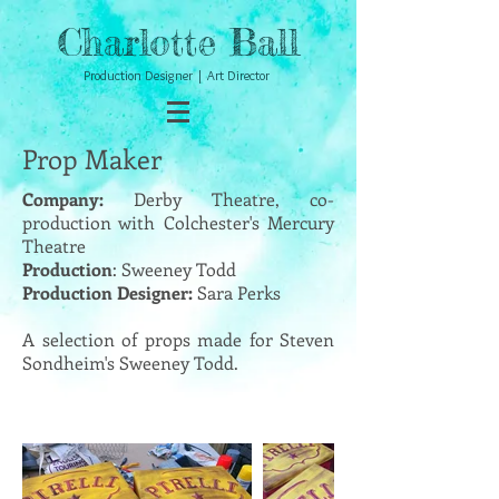
Charlotte Ball
Production Designer | Art Director
Prop Maker
Company:
Derby Theatre, co-
production with Colchester's Mercury
Theatre
Production
: Sweeney Todd
Production Designer:
Sara Perks
A selection of props made for Steven
Sondheim's Sweeney Todd.