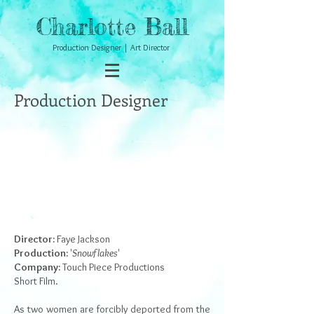
Charlotte Ball
Production Designer | Art Director
Production Designer
Director:
Faye Jackson
Production:
'
Snowflakes
'
Company:
Touch Piece Productions
Short Film.
As two women are forcibly deported from the