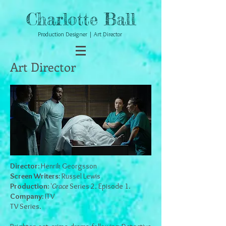
Charlotte Ball
Production Designer | Art Director
Art Director
Director:
Henrik Georgsson
Screen Writers:
Russel Lewis
Production:
'
Grace
Series 2. Episode 1.
Company:
ITV
TV Series.