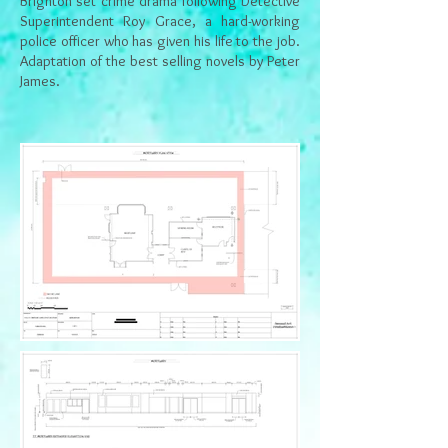
Brighton set crime drama following Detective
Superintendent Roy Grace, a hard-working
police officer who has given his life to the job.
Adaptation of the best selling novels
by Peter
James.