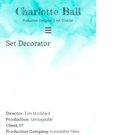
Charlotte Ball
Production Designer | Art Director
Set Decorator
Director:
Tom Stoddard
Production:
'
Unstoppable
'
Client:
BT
Production Company:
Irresistible Films